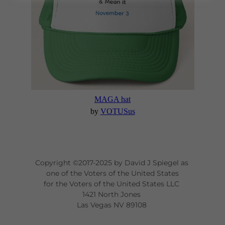
Copyright ©2017-2025 by David J Spiegel as
one of the Voters of the United States
for the Voters of the United States LLC
1421 North Jones
Las Vegas NV 89108