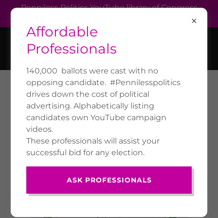
Penniless Politics YouTube library of Congress
members' own campaign videos.
Affordable
VOTUS.US
Professionals
140,000 ballots were cast with no
opposing candidate. #Pennilesspolitics
drives down the cost of political
POLITICAL
advertising. Alphabetically listing
MERCHANDISE SHOP
candidates own YouTube campaign
videos.
These professionals will assist your
successful bid for any election.
ASK PROFESSIONALS